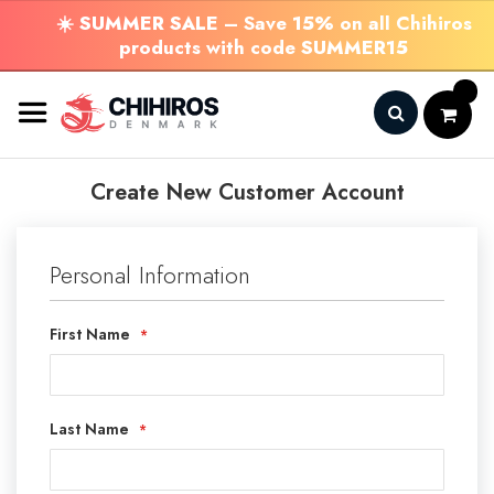
☀️
SUMMER SALE
– Save
15%
on all Chihiros
products with code
SUMMER15
Skip
to
Content
Search
Create New Customer Account
Personal Information
First Name
Last Name