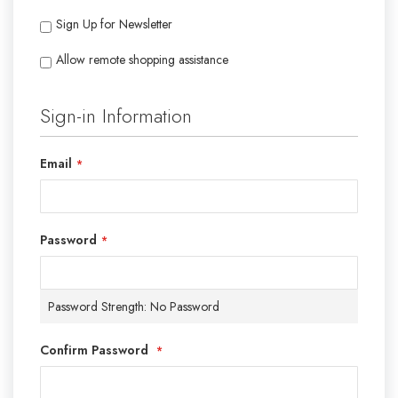
Sign Up for Newsletter
Allow remote shopping assistance
Tooltip
Sign-in Information
Email
Password
Password Strength:
No Password
Confirm Password