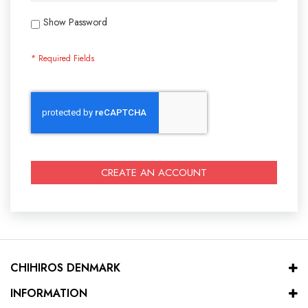
Show Password
CREATE AN ACCOUNT
CHIHIROS DENMARK
INFORMATION