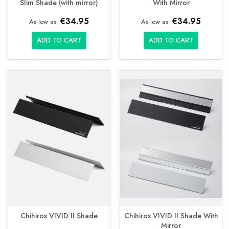
Slim Shade (with mirror)
With Mirror
€34.95
€34.95
As low as
As low as
ADD TO CART
ADD TO CART
Chihiros VIVID II Shade
Chihiros VIVID II Shade With
Mirror