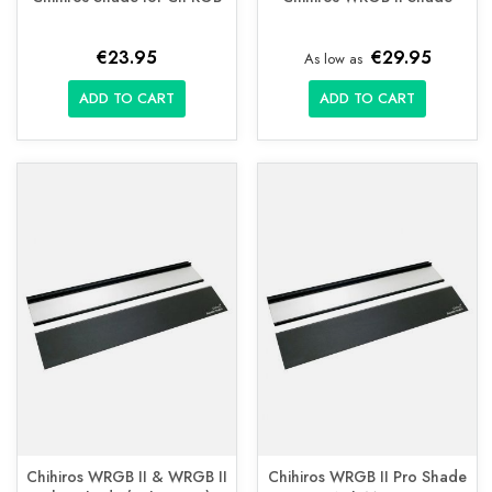
€23.95
€29.95
As low as
ADD TO CART
ADD TO CART
Chihiros WRGB II & WRGB II
Chihiros WRGB II Pro Shade