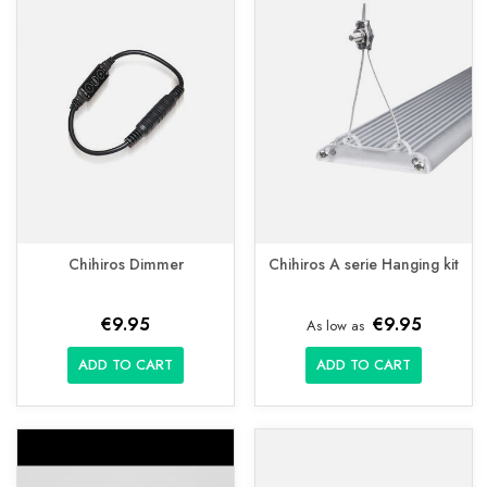
Chihiros Dimmer
Chihiros A serie Hanging kit
€9.95
€9.95
As low as
ADD TO CART
ADD TO CART