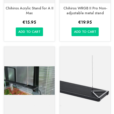
Chihiros Acrylic Stand for A II
Chihiros WRGB II Pro Non-
Max
adjustable metal stand
€15.95
€19.95
ADD TO CART
ADD TO CART