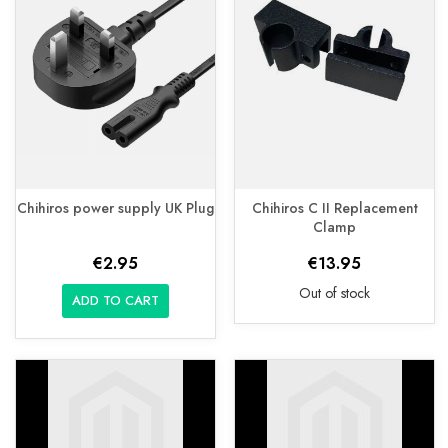
Chihiros power supply UK Plug
Chihiros C II Replacement
Clamp
€2.95
€13.95
Out of stock
ADD TO CART