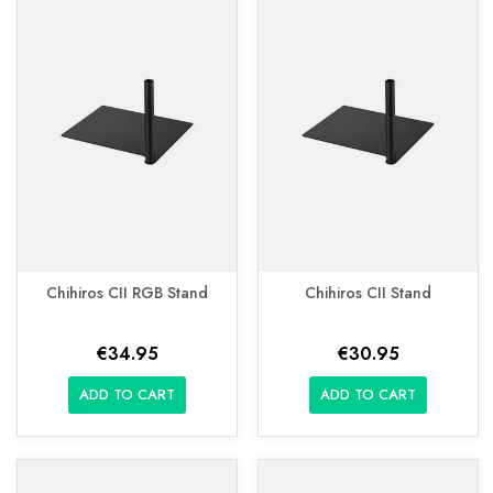
Chihiros CII RGB Stand
Chihiros CII Stand
€34.95
€30.95
ADD TO CART
ADD TO CART