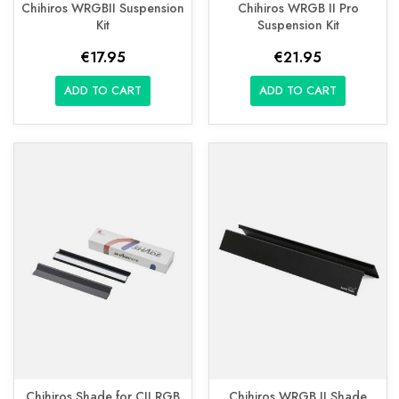
Chihiros WRGBII Suspension
Chihiros WRGB II Pro
Kit
Suspension Kit
€17.95
€21.95
ADD TO CART
ADD TO CART
Chihiros Shade for CII RGB
Chihiros WRGB II Shade