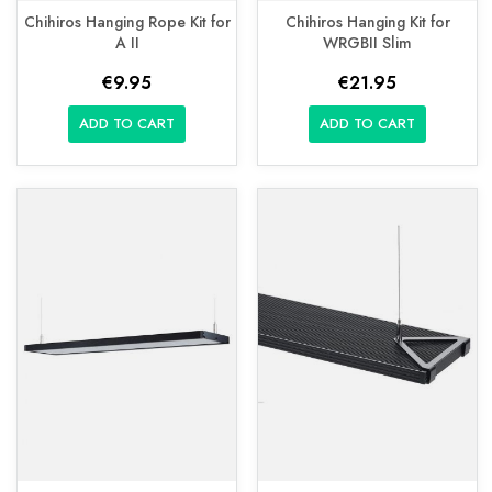
Chihiros Hanging Rope Kit for
Chihiros Hanging Kit for
A II
WRGBII Slim
€9.95
€21.95
ADD TO CART
ADD TO CART