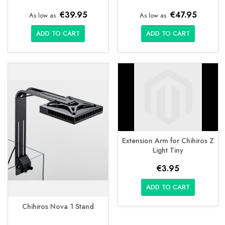
€39.95
€47.95
As low as
As low as
ADD TO CART
ADD TO CART
Extension Arm for Chihiros Z
Light Tiny
€3.95
ADD TO CART
Chihiros Nova 1 Stand