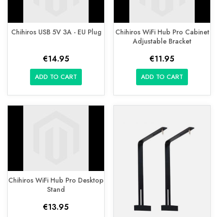
Chihiros USB 5V 3A - EU Plug
Chihiros WiFi Hub Pro Cabinet
Adjustable Bracket
€14.95
€11.95
ADD TO CART
ADD TO CART
Chihiros WiFi Hub Pro Desktop
Stand
€13.95