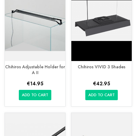
Chihiros Adjustable Holder for
Chihiros VIVID 3 Shades
A II
€14.95
€42.95
ADD TO CART
ADD TO CART