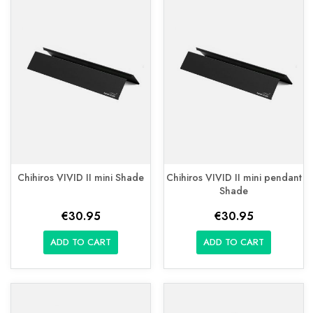
Chihiros VIVID II mini Shade
Chihiros VIVID II mini pendant
Shade
€30.95
€30.95
ADD TO CART
ADD TO CART