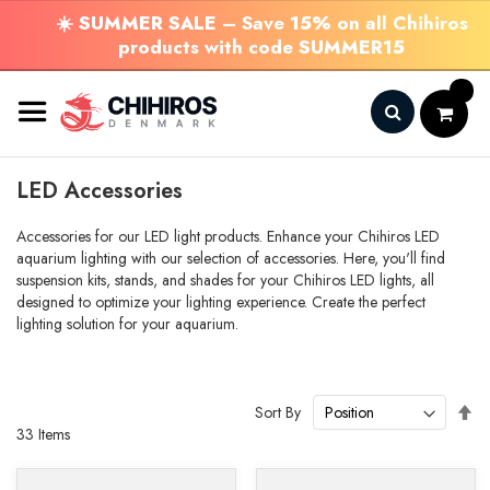
☀️
SUMMER SALE
– Save
15%
on all Chihiros
products with code
SUMMER15
Skip
to
Content
Search
LED Accessories
Accessories for our LED light products. Enhance your Chihiros LED
aquarium lighting with our selection of accessories. Here, you'll find
suspension kits, stands, and shades for your Chihiros LED lights, all
designed to optimize your lighting experience. Create the perfect
lighting solution for your aquarium.
Se
Sort By
De
33
Items
Di