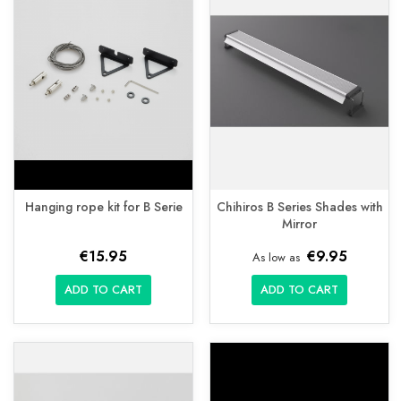
Hanging rope kit for B Serie
Chihiros B Series Shades with
Mirror
€15.95
€9.95
As low as
ADD TO CART
ADD TO CART