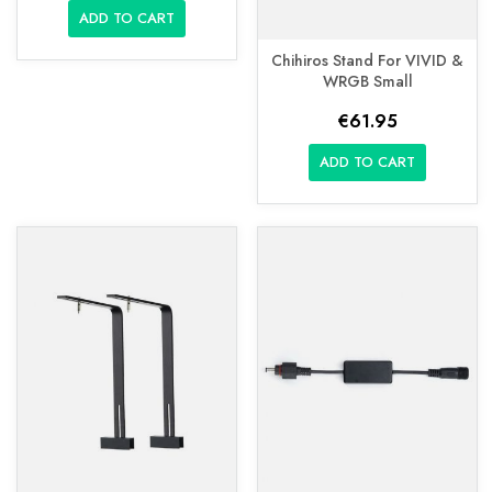
ADD TO CART
Chihiros Stand For VIVID &
WRGB Small
€61.95
ADD TO CART