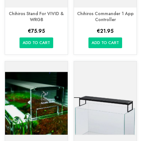
Chihiros Stand For VIVID &
Chihiros Commander 1 App
WRGB
Controller
€75.95
€21.95
ADD TO CART
ADD TO CART