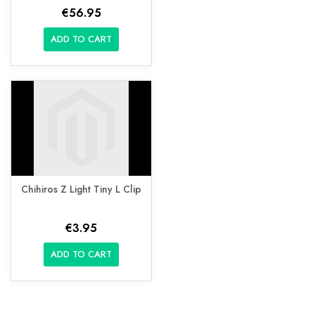
€56.95
ADD TO CART
Chihiros Z Light Tiny L Clip
€3.95
ADD TO CART