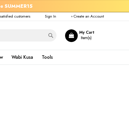
de
SUMMER15
atisfied customers
Sign In
Create an Account
Search
My Cart
ow
Wabi Kusa
Tools