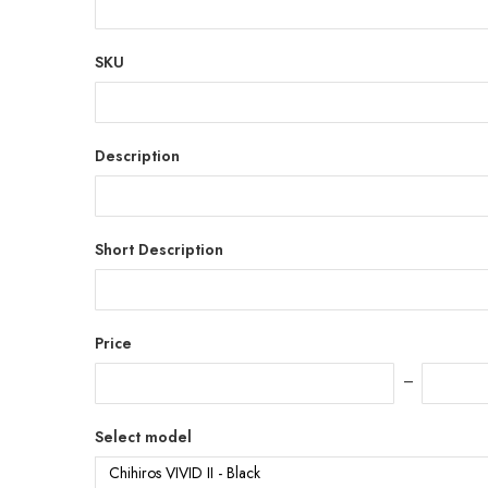
SKU
Description
Short Description
Price
Select model