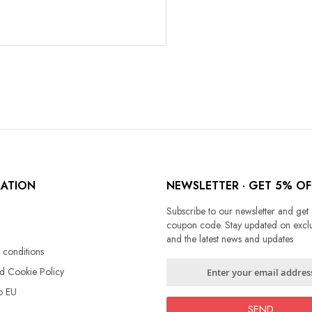
MATION
NEWSLETTER · GET 5% OF
Subscribe to our newsletter and get
coupon code. Stay updated on exclu
and the latest news and updates
 conditions
Sign
nd Cookie Policy
Up
o EU
for
Our
SEND