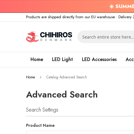
☀️
SUMME
Skip
Products are shipped directly from our EU warehouse · Delive
to
Content
Search
Home
LED Light
LED Accessories
Acc
Home
Catalog Advanced Search
Advanced Search
Search Settings
Product Name