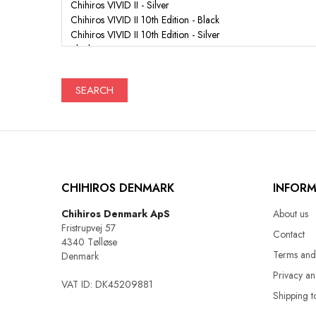
SEARCH
CHIHIROS DENMARK
INFOR
Chihiros Denmark ApS
About us
Fristrupvej 57
Contact
4340 Tølløse
Terms and
Denmark
Privacy a
VAT ID: DK45209881
Shipping t