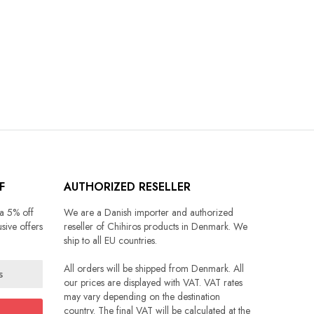
F
AUTHORIZED RESELLER
 a 5% off
We are a Danish importer and authorized
sive offers
reseller of Chihiros products in Denmark. We
ship to all EU countries.
All orders will be shipped from Denmark. All
our prices are displayed with VAT. VAT rates
may vary depending on the destination
country. The final VAT will be calculated at the