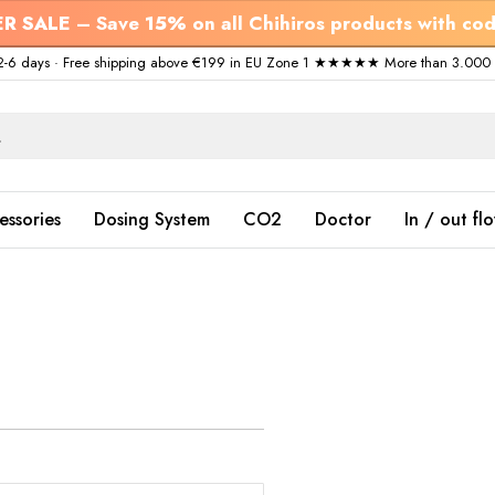
R SALE
– Save
15%
on all Chihiros products with co
ry 2-6 days · Free shipping above €199 in EU Zone 1 ★★★★★ More than 3.000 s
essories
Dosing System
CO2
Doctor
In / out fl