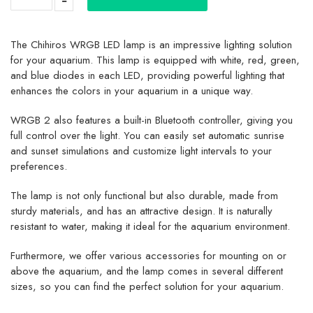
The Chihiros WRGB LED lamp is an impressive lighting solution
for your aquarium. This lamp is equipped with white, red, green,
and blue diodes in each LED, providing powerful lighting that
enhances the colors in your aquarium in a unique way.
WRGB 2 also features a built-in Bluetooth controller, giving you
full control over the light. You can easily set automatic sunrise
and sunset simulations and customize light intervals to your
preferences.
The lamp is not only functional but also durable, made from
sturdy materials, and has an attractive design. It is naturally
resistant to water, making it ideal for the aquarium environment.
Furthermore, we offer various accessories for mounting on or
above the aquarium, and the lamp comes in several different
sizes, so you can find the perfect solution for your aquarium.