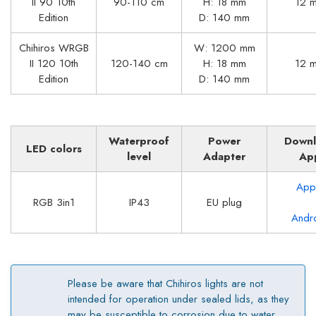
II 90 10th
90-110 cm
H: 18 mm
12 
Edition
D: 140 mm
Chihiros WRGB
W: 1200 mm
II 120 10th
120-140 cm
H: 18 mm
12 
Edition
D: 140 mm
Waterproof
Power
Down
LED colors
level
Adapter
Ap
App
RGB 3in1
IP43
EU plug
Andr
Please be aware that Chihiros lights are not
intended for operation under sealed lids, as they
may be susceptible to corrosion due to water