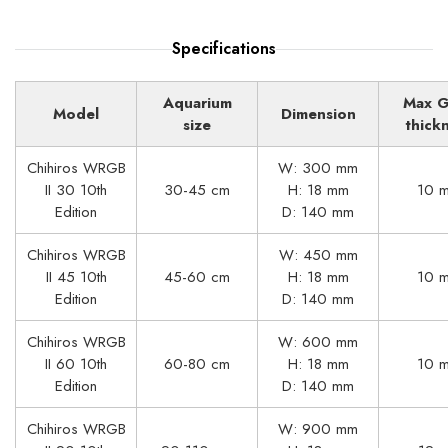
Specifications
Aquarium
Max G
Model
Dimension
size
thick
Chihiros WRGB
W: 300 mm
II 30 10th
30-45 cm
H: 18 mm
10 
Edition
D: 140 mm
Chihiros WRGB
W: 450 mm
II 45 10th
45-60 cm
H: 18 mm
10 
Edition
D: 140 mm
Chihiros WRGB
W: 600 mm
II 60 10th
60-80 cm
H: 18 mm
10 
Edition
D: 140 mm
Chihiros WRGB
W: 900 mm