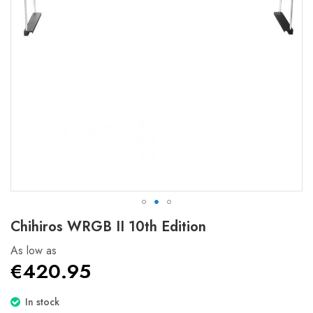
Skip
Chihiros WRGB II 10th Edition
to
the
As low as
beginning
€420.95
of
the
In stock
images