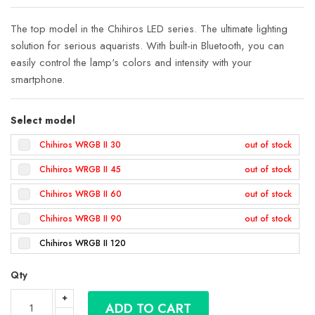
gallery
The top model in the Chihiros LED series. The ultimate lighting
solution for serious aquarists. With built-in Bluetooth, you can
easily control the lamp's colors and intensity with your
smartphone.
Select model
Chihiros WRGB II 30
Chihiros WRGB II 45
Chihiros WRGB II 60
Chihiros WRGB II 90
Chihiros WRGB II 120
Qty
ADD TO CART