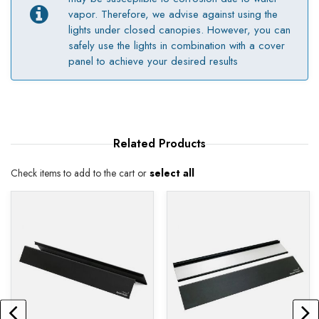
vapor. Therefore, we advise against using the
lights under closed canopies. However, you can
safely use the lights in combination with a cover
panel to achieve your desired results
Related
Products
Check items to add to the cart or
select all