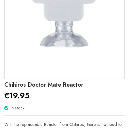
Skip
Chihiros Doctor Mate Reactor
to
€19.95
the
beginning
of
In stock
the
images
gallery
With the replaceable Reactor from Chihiros, there is no need to