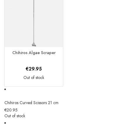
Chihiros Algae Scraper
€29.95
Out of stock
Chihiros Curved Scissors 21 cm
€20.95
Out of stock