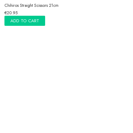
Chihiros Straight Scissors 21cm
€20.95
ADD TO CART
Chihiros Denmark
Information
NEWSLETTER · GET 5% OFF
Authorized reseller
Copyright © Chihiros.eu 2020 - 2023. All right reserved.