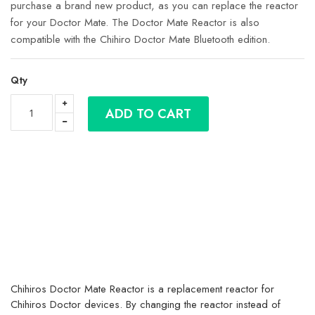
purchase a brand new product, as you can replace the reactor
for your Doctor Mate. The Doctor Mate Reactor is also
compatible with the Chihiro Doctor Mate Bluetooth edition.
Qty
ADD TO CART
Chihiros Doctor Mate Reactor is a replacement reactor for
Chihiros Doctor devices. By changing the reactor instead of