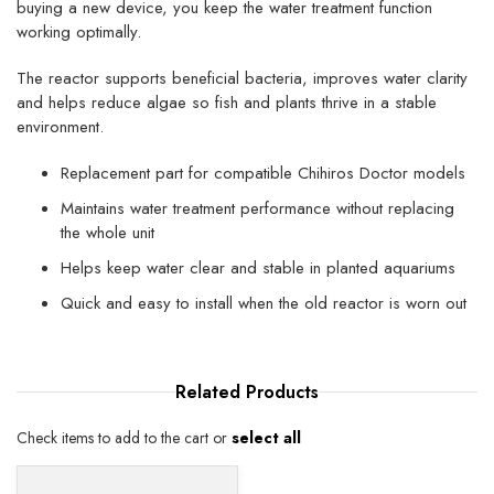
buying a new device, you keep the water treatment function
working optimally.
The reactor supports beneficial bacteria, improves water clarity
and helps reduce algae so fish and plants thrive in a stable
environment.
Replacement part for compatible Chihiros Doctor models
Maintains water treatment performance without replacing
the whole unit
Helps keep water clear and stable in planted aquariums
Quick and easy to install when the old reactor is worn out
Related
Products
Check items to add to the cart or
select all