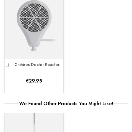
Chihiros Doctor Reactor
Add
to
Cart
€29.95
We Found Other Products
You Might Like!